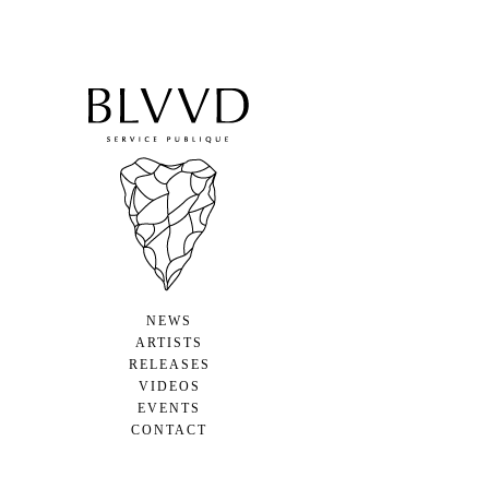
NEWS
ARTISTS
RELEASES
VIDEOS
EVENTS
CONTACT